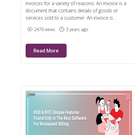
invoices for a variety of reasons. An invoice is a
document that contains details of goods or
services sold to a customer. An invoice is
generated by the service provider and passed on
2470 views
3 years ago
to the purchaser.
Read More