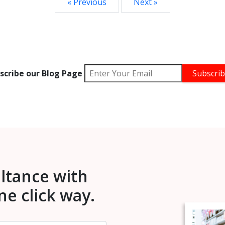
« Previous
Next »
scribe our Blog Page
ultance with
one click way.