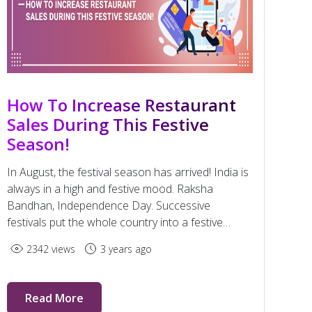
How To Increase Restaurant
Sales During This Festive
Season!
In August, the festival season has arrived! India is
always in a high and festive mood. Raksha
Bandhan, Independence Day. Successive
festivals put the whole country into a festive
rhythm until December.
2342 views
3 years ago
Read More