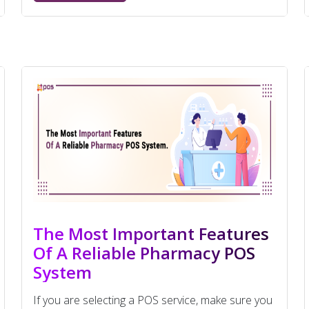
The Most Important Features
Of A Reliable Pharmacy POS
System
If you are selecting a POS service, make sure you