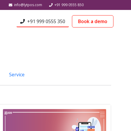
info@lytpos.com
+91 999 0555 850
+91 999 0555 350
Book a demo
Service