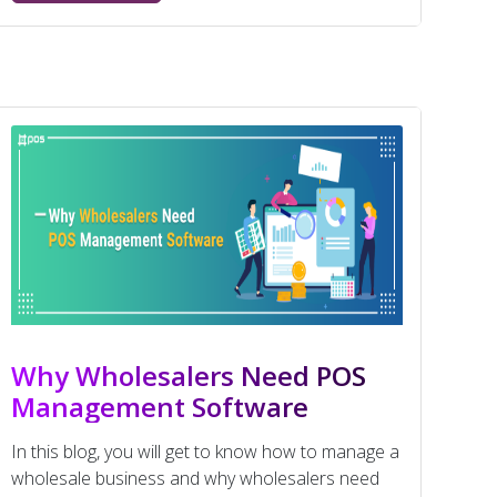
Why Wholesalers Need POS
Management Software
In this blog, you will get to know how to manage a
wholesale business and why wholesalers need