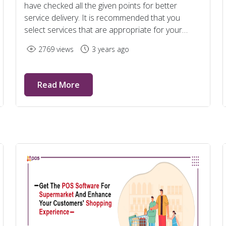
have checked all the given points for better
service delivery. It is recommended that you
select services that are appropriate for your
company's needs.
2769 views
3 years ago
Read More