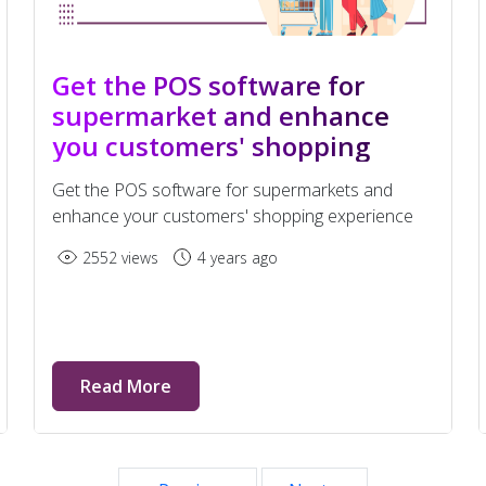
Get the POS software for
supermarket and enhance
you customers' shopping
experience
Get the POS software for supermarkets and
enhance your customers' shopping experience
2552 views
4 years ago
Read More