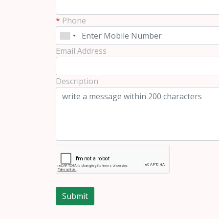
*
Phone
Email Address
Description
Submit