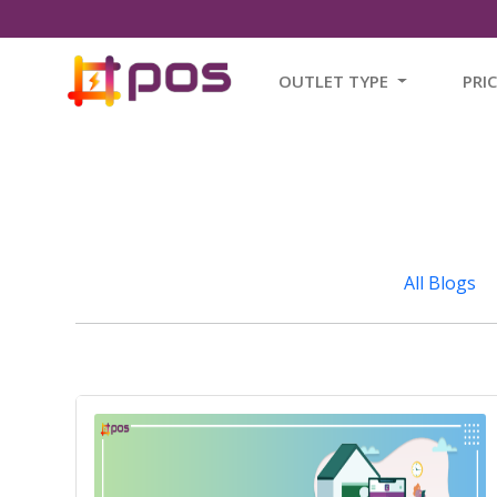
OUTLET TYPE
PRI
All Blogs