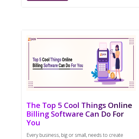
The Top 5 Cool Things Online
Billing Software Can Do For
You
Every business, big or small, needs to create