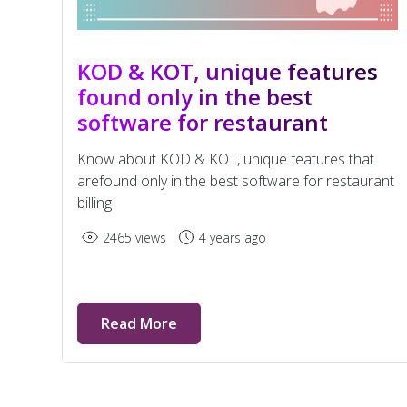
KOD & KOT, unique features
found only in the best
software for restaurant
billing
Know about KOD & KOT, unique features that
arefound only in the best software for restaurant
billing
2465 views
4 years ago
Read More