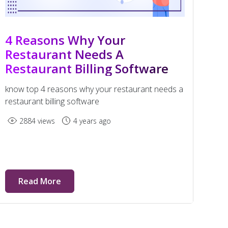
4 Reasons Why Your
Restaurant Needs A
Restaurant Billing Software
know top 4 reasons why your restaurant needs a
restaurant billing software
2884 views
4 years ago
Read More