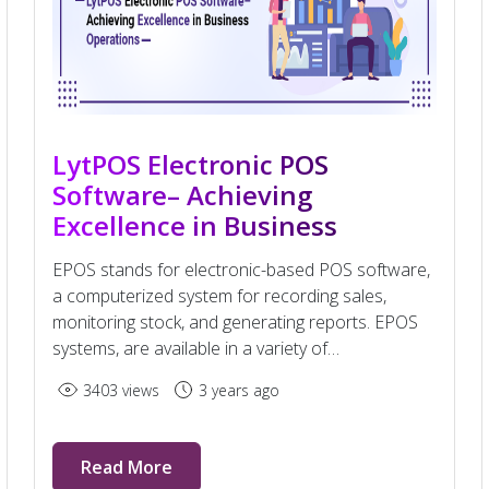
LytPOS Electronic POS
Software– Achieving
Excellence in Business
Operations
EPOS stands for electronic-based POS software,
a computerized system for recording sales,
monitoring stock, and generating reports. EPOS
systems, are available in a variety of
configurations of software.
3403 views
3 years ago
Read More