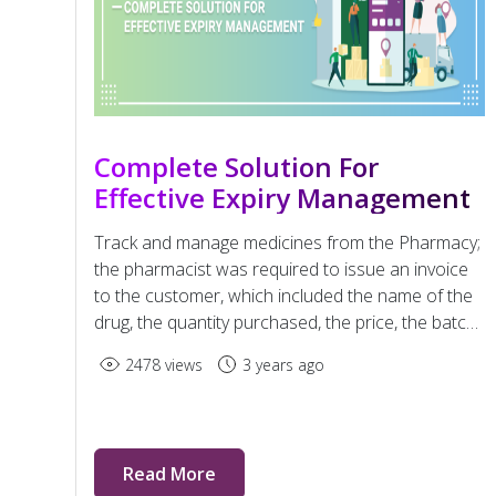
Complete Solution For
Effective Expiry Management
Track and manage medicines from the Pharmacy;
the pharmacist was required to issue an invoice
to the customer, which included the name of the
drug, the quantity purchased, the price, the batch
number and the expiry date—in several cities
2478 views
3 years ago
across India.
Read More