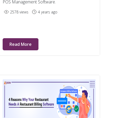
POS Management Software.
2578 views
4 years ago
Read More