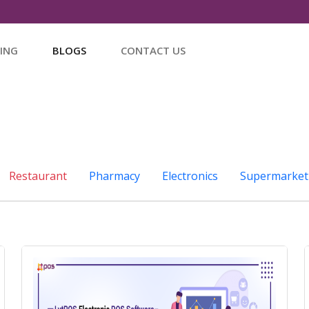
CING
BLOGS
CONTACT US
Restaurant
Pharmacy
Electronics
Supermarket