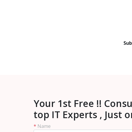
Sub
Your 1st Free !! Cons
top IT Experts , Just 
*
Name