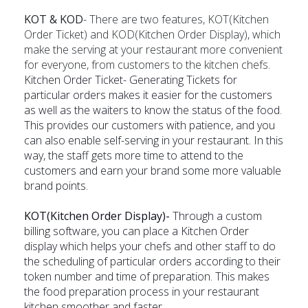
KOT & KOD
- There are two features, KOT(Kitchen
Order Ticket) and KOD(Kitchen Order Display), which
make the serving at your restaurant more convenient
for everyone, from customers to the kitchen chefs.
Kitchen Order Ticket- Generating Tickets for
particular orders makes it easier for the customers
as well as the waiters to know the status of the food.
This provides our customers with patience, and you
can also enable self-serving in your restaurant. In this
way, the staff gets more time to attend to the
customers and earn your brand some more valuable
brand points.
KOT(Kitchen Order Display)-
Through a custom
billing software, you can place a Kitchen Order
display which helps your chefs and other staff to do
the scheduling of particular orders according to their
token number and time of preparation. This makes
the food preparation process in your restaurant
kitchen smoother and faster.