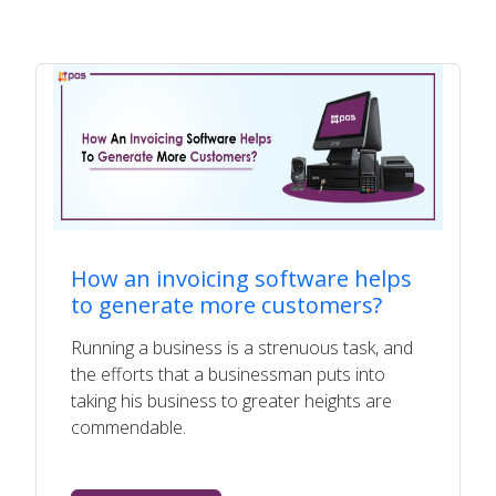
How an invoicing software helps
to generate more customers?
Running a business is a strenuous task, and
the efforts that a businessman puts into
taking his business to greater heights are
commendable.