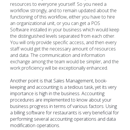
resources to everyone yourself. So you need a
workflow strongly, and to remain updated about the
functioning of this workflow, either you have to hire
an organizational unit, or you can get a POS
Software installed in your business which would keep
the distinguished levels separated from each other.
You will only provide specific access, and then every
staff would get the necessary amount of resources
and data. The communication and information
exchange among the team would be simpler, and the
work proficiency will be exceptionally enhanced.
Another point is that Sales Management, book-
keeping and accounting is a tedious task, yet its very
importance is high in the business. Accounting
procedures are implemented to know about your
business progress in terms of various factors. Using
a billing software for restaurants is very beneficial for
performing several accounting operations and data
modification operations.