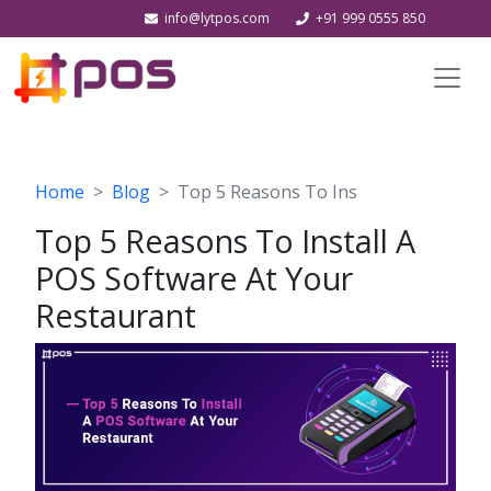
info@lytpos.com
+91 999 0555 850
Home
Blog
Top 5 Reasons To Ins
Top 5 Reasons To Install A
POS Software At Your
Restaurant