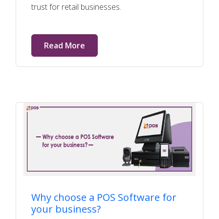
trust for retail businesses.
Read More
Why choose a POS Software for
your business?