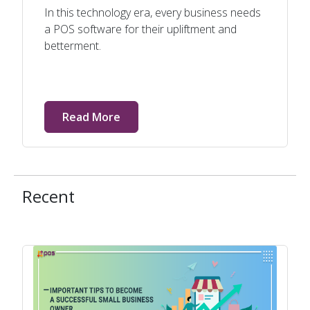
In this technology era, every business needs
a POS software for their upliftment and
betterment.
Read More
Recent