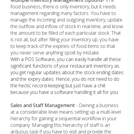
food business, there is only inventory, but it needs
management regarding many factors. You have to
manage the incoming and outgoing inventory, update
the outflow and inflow of stock in real-time, and know
the amount to be filled of each particular stock. That
is not all, but after filling your inventory up, you have
to keep track of the expiries of food items so that
you never serve anything spoilt by mistake.
With a POS Software, you can easily handle all these
significant functions of your restaurant inventory as
you get regular updates about the stock ending dates
and the expiry dates. Hence, you do not need to do
the hectic record-keeping but just have a chill
because you have a software handling it all for you.
Sales and Staff Management
- Owning a business
at a considerable level means setting up a multi-level
hierarchy for gaining a sequential workflow in your
company. Managing this hierarchy of staff is an
arduous task if you have to visit and provide the