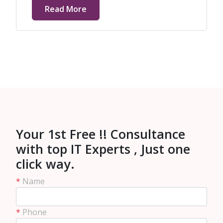
Read More
Your 1st Free !! Consultance
with top IT Experts , Just one
click way.
*
Name
*
Phone