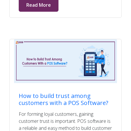
Read More
How to build trust among
customers with a POS Software?
For forming loyal customers, gaining
customer trust is important. POS software is
a reliable and easy method to build customer