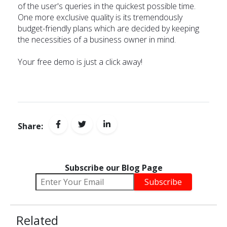
of the user's queries in the quickest possible time.
One more exclusive quality is its tremendously
budget-friendly plans which are decided by keeping
the necessities of a business owner in mind.
Your free demo is just a
click away
!
Share:
Subscribe our Blog Page
Related