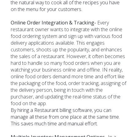
the natural way to cook all of the recipes you have
on the menu for your customers.
Online Order Integration & Tracking-
Every
restaurant owner wants to integrate with the online
food ordering system and sign up with various food
delivery applications available. This engages
customers, shoots up the popularity, and enhances
the sales of a restaurant. However, it often becomes
hard to handle so many food orders when you are
watching your business online and offline. IN reality,
online food orders demand more time and effort like
the packaging of the food, order tracking, assigning of
the delivery person, being in touch with the
purchaser, and updating the real-time status of the
food on the app.
By hiring a Restaurant billing software, you can
manage all these from one place at the same time.
This saves much time and manual effort.
Multiple Inventory Management Options-
In a