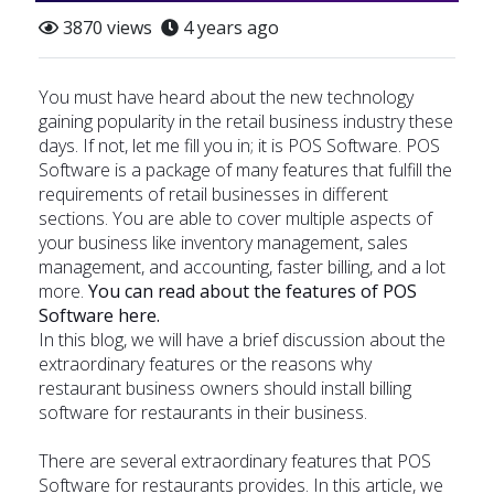
3870 views
4 years ago
You must have heard about the new technology
gaining popularity in the retail business industry these
days. If not, let me fill you in; it is POS Software. POS
Software is a package of many features that fulfill the
requirements of retail businesses in different
sections. You are able to cover multiple aspects of
your business like inventory management, sales
management, and accounting, faster billing, and a lot
more.
You can read about the features of POS
Software
here
.
In this blog, we will have a brief discussion about the
extraordinary features or the reasons why
restaurant business owners should install billing
software for restaurants in their business.
There are several extraordinary features that POS
Software for restaurants provides. In this article, we