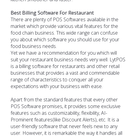
Best Billing Software For Restaurant
There are plenty of POS Softwares available in the
market which provide various vital features for the
food chain business. This wide range can confuse
you about which software you should use for your
food business needs.
Yet we have a recommendation for you which will
suit your restaurant business needs very well. LytPOS
is a
billing software for restaurants
and other retail
businesses that provides a vast and commendable
range of characteristics to conquer all your
expectations with your business with ease.
Apart from the standard features that every other
POS Software promises, it provides some exclusive
features such as customizability, flexibility, AI-
Prominent features(like Discount Alerts), etc. It is a
user-friendly software that never feels new to any
user. However, it is remarkable the way it handles all