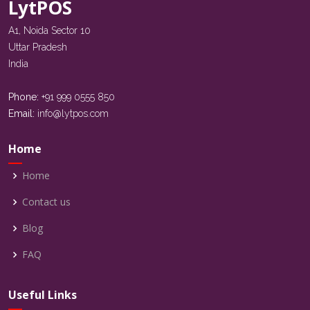
LytPOS
A1, Noida Sector 10
Uttar Pradesh
India
Phone:
+91 999 0555 850
Email:
info@lytpos.com
Home
Home
Contact us
Blog
FAQ
Useful Links