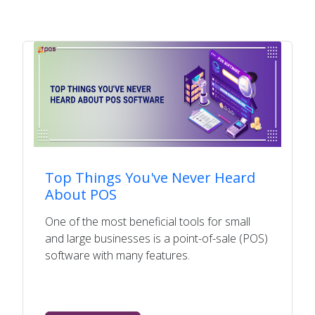
Top Things You've Never Heard
About POS
One of the most beneficial tools for small
and large businesses is a point-of-sale (POS)
software with many features.