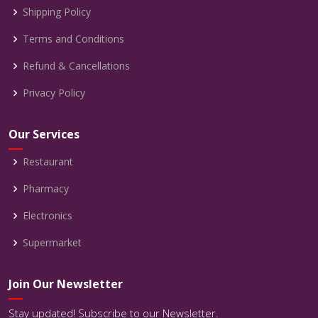
Shipping Policy
Terms and Conditions
Refund & Cancellations
Privacy Policy
Our Services
Restaurant
Pharmacy
Electronics
Supermarket
Join Our Newsletter
Stay updated! Subscribe to our Newsletter.