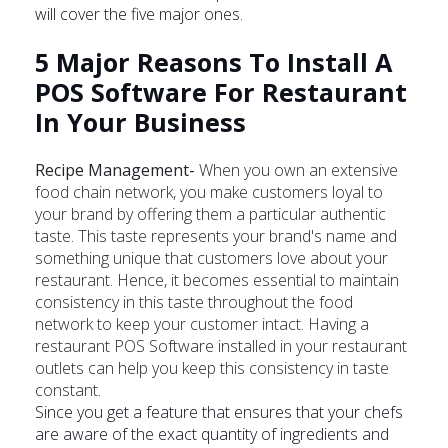
will cover the five major ones.
5 Major Reasons To Install A
POS Software For Restaurant
In Your Business
Recipe Management-
When you own an extensive
food chain network, you make customers loyal to
your brand by offering them a particular authentic
taste. This taste represents your brand's name and
something unique that customers love about your
restaurant. Hence, it becomes essential to maintain
consistency in this taste throughout the food
network to keep your customer intact. Having a
restaurant POS Software installed in your restaurant
outlets can help you keep this consistency in taste
constant.
Since you get a feature that ensures that your chefs
are aware of the exact quantity of ingredients and