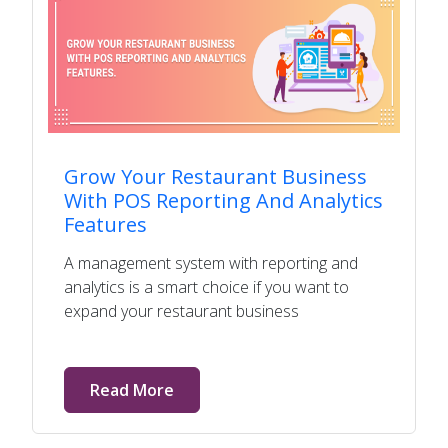
Grow Your Restaurant Business
With POS Reporting And Analytics
Features
A management system with reporting and
analytics is a smart choice if you want to
expand your restaurant business
Read More