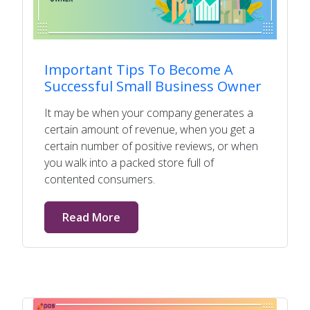
Important Tips To Become A
Successful Small Business Owner
It may be when your company generates a
certain amount of revenue, when you get a
certain number of positive reviews, or when
you walk into a packed store full of
contented consumers.
Read More