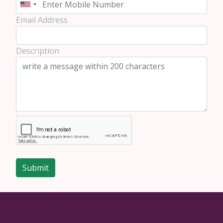
Email Address
Description
Submit